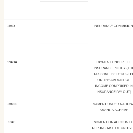
194D
INSURANCE COMMISIO
194DA
PAYMENT UNDER LIFE
INSURANCE POLICY (TH
TAX SHALL BE DEDUCTE
ON THE AMOUNT OF
INCOME COMPRISED IN
INSURANCE PAY-OUT)
194EE
PAYMENT UNDER NATION
SAVINGS SCHEME
194F
PAYMENT ON ACCOUNT 
REPURCHASE OF UNITS 