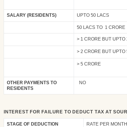
SALARY (RESIDENTS)
UPTO 50 LACS
50 LACS TO 1 CRORE
> 1 CRORE BUT UPTO
> 2 CRORE BUT UPTO
> 5 CRORE
OTHER PAYMENTS TO
NO
RESIDENTS
INTEREST FOR FAILURE TO DEDUCT TAX AT SOU
STAGE OF DEDUCTION
RATE PER MONTH