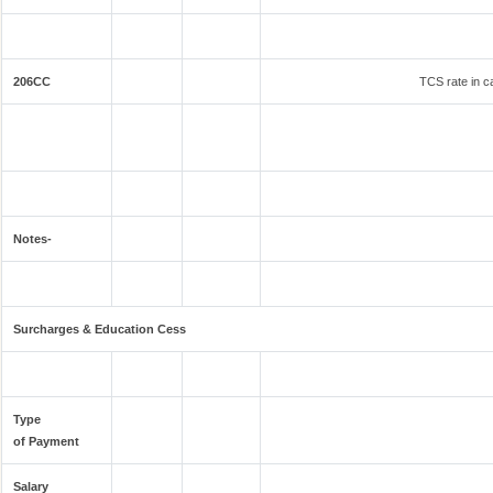
206CC
TCS rate in ca
Notes-
Surcharges & Education Cess
Type
of Payment
Salary