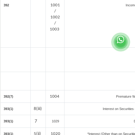
1001
392
Incom
/
1002
/
1003
1004
392(7)
Premature W
8(iii)
393(1)
Interest on Securities
7
393(1)
1029
5(ii)
1020
393(1)
*Interest (Other than on Securi