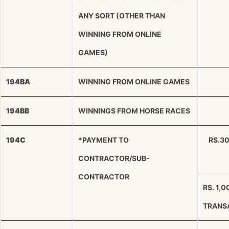
ANY SORT (OTHER THAN
WINNING FROM ONLINE
GAMES)
194BA
WINNING FROM ONLINE GAMES
194BB
WINNINGS FROM HORSE RACES
194C
*PAYMENT TO
RS.3
CONTRACTOR/SUB-
CONTRACTOR
RS. 1,
TRANS