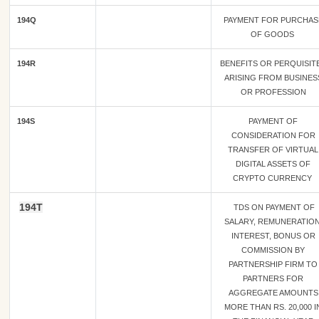
194Q
PAYMENT FOR PURCHAS
OF GOODS
194R
BENEFITS OR PERQUISIT
ARISING FROM BUSINES
OR PROFESSION
194S
PAYMENT OF
CONSIDERATION FOR
TRANSFER OF VIRTUAL
DIGITAL ASSETS OF
CRYPTO CURRENCY
194T
TDS ON PAYMENT OF
SALARY, REMUNERATION
INTEREST, BONUS OR
COMMISSION BY
PARTNERSHIP FIRM TO
PARTNERS FOR
AGGREGATE AMOUNTS
MORE THAN RS. 20,000 I