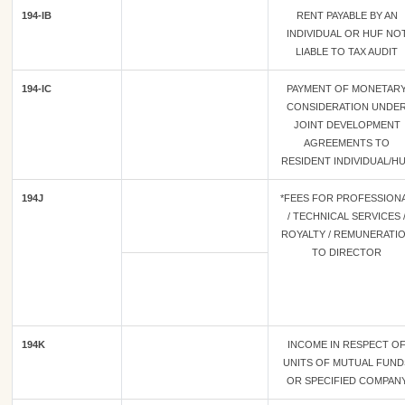
194-IB
RENT PAYABLE BY AN
INDIVIDUAL OR HUF NO
LIABLE TO TAX AUDIT
194-IC
PAYMENT OF MONETAR
CONSIDERATION UNDE
JOINT DEVELOPMENT
AGREEMENTS TO
RESIDENT INDIVIDUAL/H
194J
*FEES FOR PROFESSION
/ TECHNICAL SERVICES 
ROYALTY / REMUNERATI
TO DIRECTOR
194K
INCOME IN RESPECT O
UNITS OF MUTUAL FUND
OR SPECIFIED COMPAN