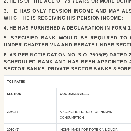
2. HE IS OF THE AGE OF 75 YEARS OR MORE DUR
3. HE HAS ONLY PENSION INCOME AND MAY AL
WHICH HE IS RECEIVING HIS PENSION INCOME;
4. HE HAS FURNISHED A DECLARATION IN FORM 1
5. SPECIFIED BANK WOULD BE REQUIRED TO
UNDER CHAPTER VI-A AND REBATE UNDER SECTI
6. AS PER NOTIFICATION NO. S.O. 3595(E) DATE
SCHEDULED BANK AND HAS BEEN APPOINTED AS
SECTOR BANKS, PRIVATE SECTOR BANKS &FORE
TCS RATES
SECTION
GOODS/SERVICES
206C (1)
ALCOHOLIC LIQUOR FOR HUMAN
CONSUMPTION
206C (1)
INDIAN MADE FOR FOREIGN LIQUOR