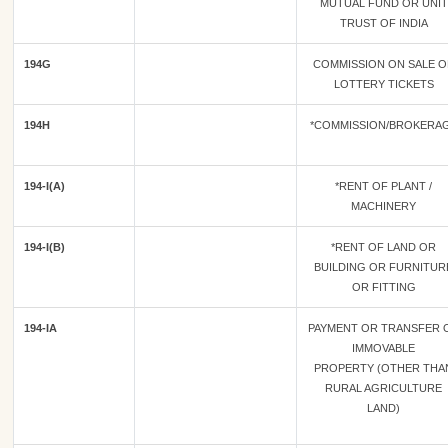
MUTUAL FUND OR UNIT
TRUST OF INDIA
194G
COMMISSION ON SALE O
LOTTERY TICKETS
194H
*COMMISSION/BROKERA
194-I(A)
*RENT OF PLANT /
MACHINERY
194-I(B)
*RENT OF LAND OR
BUILDING OR FURNITUR
OR FITTING
194-IA
PAYMENT OR TRANSFER 
IMMOVABLE
PROPERTY (OTHER THA
RURAL AGRICULTURE
LAND)