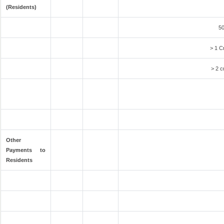
(Residents)
50
> 1 C
> 2 c
Other
Payments to
Residents