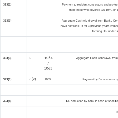
393(1)
Payment to resident contractors and profes
than those who covered u/s 194C or 194
393(3)
Aggregate Cash withdrawal from Bank / Co-o
have not filed ITR for 3 previous years imme
for filing ITR under
1064
393(3)
5
Aggregate Cash withdrawal from B
/
1065
8(v)
393(1)
1035
Payment by E-commerce ope
393(8)
TDS deduction by bank in case of specifi
(