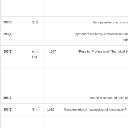
2(i)
393(3)
Rent payable by an individ
393(1)
Payment of monetary consideration un
ind
6(iii)
393(1)
1027
*Fees for Professional / Technical S
(b)
393(1)
Income in respect of units o
3(iii)
393(1)
1012
Compensation on acquisition of immovable Pr