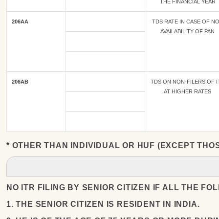
THE FINANCIAL YEAR
206AA
TDS RATE IN CASE OF N
AVAILABILITY OF PAN
206AB
TDS ON NON-FILERS OF I
AT HIGHER RATES
* OTHER THAN INDIVIDUAL OR HUF (EXCEPT THO
NO ITR FILING BY SENIOR CITIZEN IF ALL THE F
1. THE SENIOR CITIZEN IS RESIDENT IN INDIA.