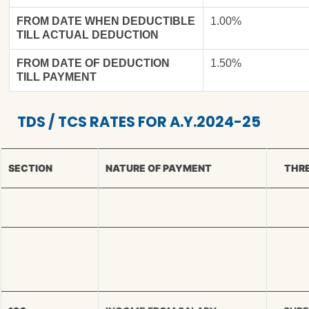
FROM DATE WHEN DEDUCTIBLE
1.00%
TILL ACTUAL DEDUCTION
FROM DATE OF DEDUCTION
1.50%
TILL PAYMENT
TDS / TCS RATES FOR A.Y.2024-25
SECTION
NATURE OF PAYMENT
THRE