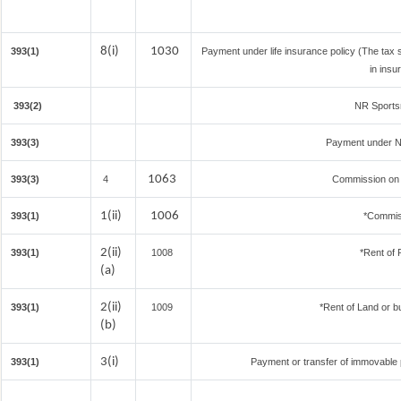
8(i)
1030
393(1)
Payment under life insurance policy (The tax
in insu
393(2)
NR Sportsm
393(3)
Payment under N
1063
393(3)
4
Commission on S
1(ii)
1006
393(1)
*Commis
2(ii)
393(1)
1008
*Rent of 
(a)
2(ii)
393(1)
1009
*Rent of Land or bui
(b)
3(i)
393(1)
Payment or transfer of immovable pr