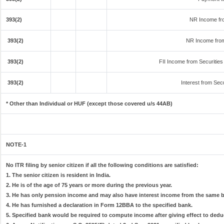
393(2)
NR Income fr
393(2)
NR Income from
393(2)
FII Income from Securities (
393(2)
Interest from Secu
* Other than Individual or HUF (except those covered u/s 44AB)
NOTE-1
No ITR filing by senior citizen if all the following conditions are satisfied:
1. The senior citizen is resident in India.
2. He is of the age of 75 years or more during the previous year.
3. He has only pension income and may also have interest income from the same ba
4. He has furnished a declaration in Form 12BBA to the specified bank.
5. Specified bank would be required to compute income after giving effect to dedu