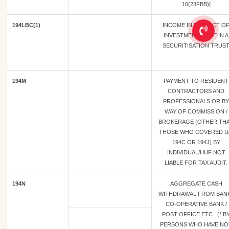
10(23FBB)]
194LBC(1)
INCOME IN RESPECT O
INVESTMENT MADE IN A
SECURITISATION TRUS
194M
PAYMENT TO RESIDENT
CONTRACTORS AND
PROFESSIONALS OR BY
WAY OF COMMISSION /
BROKERAGE (OTHER TH
THOSE WHO COVERED U
194C OR 194J) BY
INDIVIDUAL/HUF NOT
LIABLE FOR TAX AUDIT.
194N
AGGREGATE CASH
WITHDRAWAL FROM BANK
CO-OPERATIVE BANK /
POST OFFICE ETC. (* B
PERSONS WHO HAVE NO