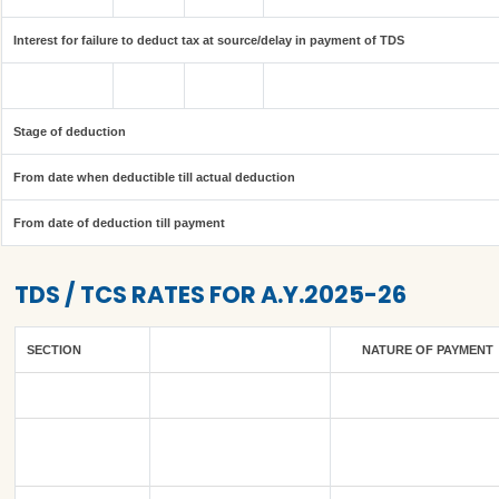
Interest for failure to deduct tax at source/delay in payment of TDS
Stage of deduction
From date when deductible till actual deduction
From date of deduction till payment
TDS / TCS RATES FOR A.Y.2025-26
SECTION
NATURE OF PAYMENT