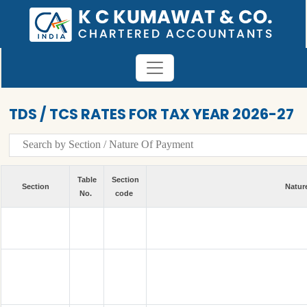
TDS / TCS RATES FOR TAX YEAR 2026-27
Table
Section
Section
Natur
No.
code