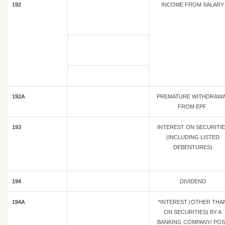
192
INCOME FROM SALARY
192A
PREMATURE WITHDRAW
FROM EPF
193
INTEREST ON SECURITI
(INCLUDING LISTED
DEBENTURES)
194
DIVIDEND
194A
*INTEREST (OTHER THA
ON SECURITIES) BY A
BANKING COMPANY/ POS