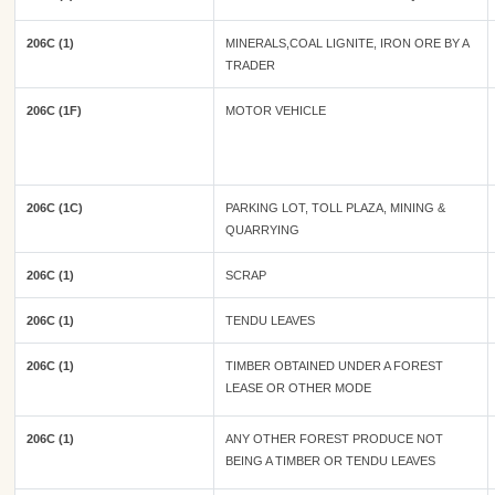
206C (1)
MINERALS,COAL LIGNITE, IRON ORE BY A
TRADER
206C (1F)
MOTOR VEHICLE
206C (1C)
PARKING LOT, TOLL PLAZA, MINING &
QUARRYING
206C (1)
SCRAP
206C (1)
TENDU LEAVES
206C (1)
TIMBER OBTAINED UNDER A FOREST
LEASE OR OTHER MODE
206C (1)
ANY OTHER FOREST PRODUCE NOT
BEING A TIMBER OR TENDU LEAVES