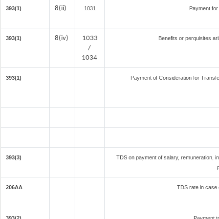
8(ii)
393(1)
1031
Payment for
8(iv)
1033
393(1)
Benefits or perquisites ar
/
1034
393(1)
Payment of Consideration for Transfer
393(3)
TDS on payment of salary, remuneration, in
206AA
TDS rate in case o
393(2)
Payment t