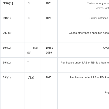
394(1)
3
1070
Timber or any othe
leaves) obt
394(1)
3
1071
Timber obtained 
206 (1H)
Goods other those specified separ
394(1)
8(a)
1088 /
Over
/(b)
108
9
394(1)
7
Remittance under LRS of RBI is a loan for 
-
7(a)
394(1)
1086
Remittance under LRS of RBI fore
Any