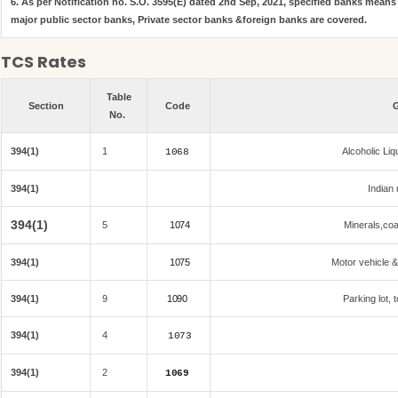
6. As per Notification no. S.O. 3595(E) dated 2nd Sep, 2021, specified banks mean
major public sector banks, Private sector banks &foreign banks are covered.
TCS Rates
Table
Section
Code
G
No.
394(1)
1
Alcoholic Li
1068
394(1)
Indian 
394(1)
5
1074
Minerals,coal
394(1)
1075
Motor vehicle &
394(1)
9
1090
Parking lot, 
394(1)
4
1073
394(1)
2
1069