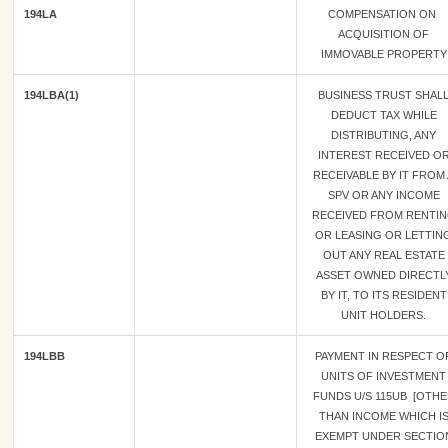
194LA
COMPENSATION ON
ACQUISITION OF
IMMOVABLE PROPERTY
194LBA(1)
BUSINESS TRUST SHAL
DEDUCT TAX WHILE
DISTRIBUTING, ANY
INTEREST RECEIVED O
RECEIVABLE BY IT FROM 
SPV OR ANY INCOME
RECEIVED FROM RENTI
OR LEASING OR LETTIN
OUT ANY REAL ESTATE
ASSET OWNED DIRECTL
BY IT, TO ITS RESIDENT
UNIT HOLDERS.
194LBB
PAYMENT IN RESPECT O
UNITS OF INVESTMENT
FUNDS U/S 115UB [OTH
THAN INCOME WHICH I
EXEMPT UNDER SECTIO