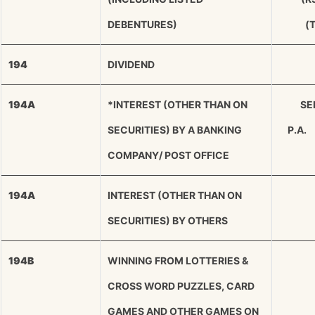
DEBENTURES)
(
194
DIVIDEND
194A
*INTEREST (OTHER THAN ON
SEN
SECURITIES) BY A BANKING
P.A.
COMPANY/ POST OFFICE
194A
INTEREST (OTHER THAN ON
SECURITIES) BY OTHERS
194B
WINNING FROM LOTTERIES &
CROSS WORD PUZZLES, CARD
GAMES AND OTHER GAMES ON