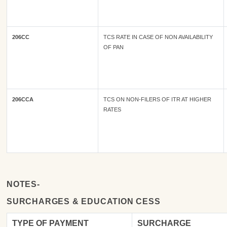
206CC
TCS RATE IN CASE OF NON AVAILABILITY
OF PAN
206CCA
TCS ON NON-FILERS OF ITR AT HIGHER
RATES
NOTES-
SURCHARGES & EDUCATION CESS
TYPE OF
PAYMENT
SURCHARGE