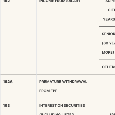
192
INCOME FROM SALARY
SUPE
CIT
YEARS
SENIOR
(60 YE
MORE)
OTHER
192A
PREMATURE WITHDRAWAL
FROM EPF
193
INTEREST ON SECURITIES
(INCLUDING LISTED
(R