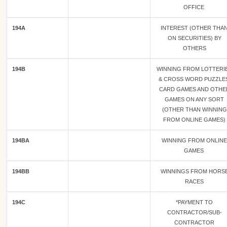
OFFICE
194A
INTEREST (OTHER THA
ON SECURITIES) BY
OTHERS
194B
WINNING FROM LOTTERI
& CROSS WORD PUZZLES
CARD GAMES AND OTHE
GAMES ON ANY SORT
(OTHER THAN WINNING
FROM ONLINE GAMES)
194BA
WINNING FROM ONLINE
GAMES
194BB
WINNINGS FROM HORS
RACES
194C
*PAYMENT TO
CONTRACTOR/SUB-
CONTRACTOR