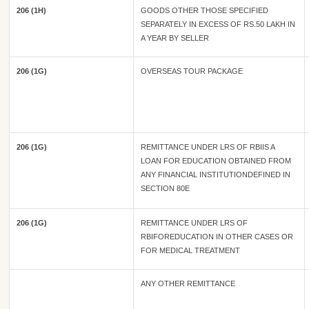
206 (1H)
GOODS OTHER THOSE SPECIFIED
SEPARATELY IN EXCESS OF RS.50 LAKH IN
A YEAR BY SELLER
206 (1G)
OVERSEAS TOUR PACKAGE
206 (1G)
REMITTANCE UNDER LRS OF RBIIS A
LOAN FOR EDUCATION OBTAINED FROM
ANY FINANCIAL INSTITUTIONDEFINED IN
SECTION 80E
206 (1G)
REMITTANCE UNDER LRS OF
RBIFOREDUCATION IN OTHER CASES OR
FOR MEDICAL TREATMENT
ANY OTHER REMITTANCE