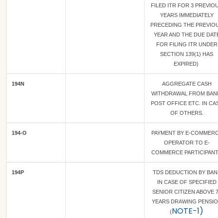
FILED ITR FOR 3 PREVIO
YEARS IMMEDIATELY
PRECEDING THE PREVIO
YEAR AND THE DUE DAT
FOR FILING ITR UNDER
SECTION 139(1) HAS
EXPIRED)
194N
AGGREGATE CASH
WITHDRAWAL FROM BAN
POST OFFICE ETC. IN CA
OF OTHERS.
194-O
PAYMENT BY E-COMMER
OPERATOR TO E-
COMMERCE PARTICIPAN
194P
TDS DEDUCTION BY BAN
IN CASE OF SPECIFIED
SENIOR CITIZEN ABOVE 
YEARS DRAWING PENSI
NOTE-1)
(