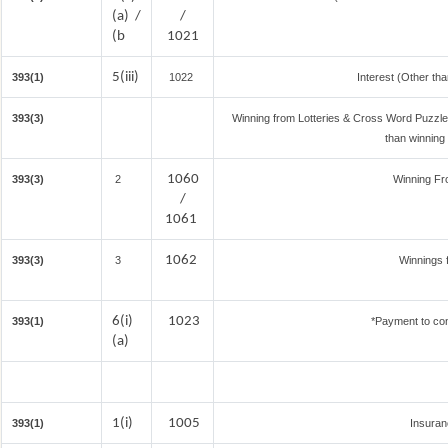
(a) /
/
(b
1021
5(iii)
393(1)
1022
Interest (Other tha
393(3)
Winning from Lotteries & Cross Word Puzzl
than winning
1060
393(3)
2
Winning F
/
1061
1062
393(3)
3
Winnings 
6(i)
1023
393(1)
*Payment to con
(a)
1(i)
1005
393(1)
Insura