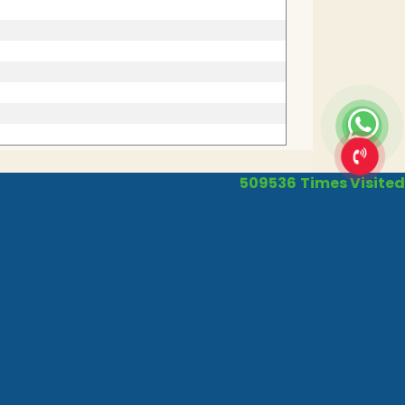
509536
Times Visited