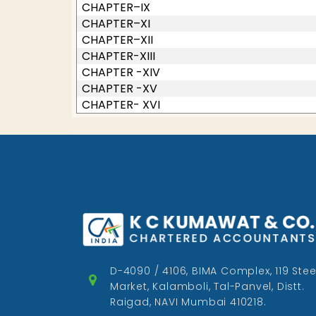
CHAPTER–IX
CHAPTER–XI
CHAPTER–XII
CHAPTER-XIII
CHAPTER -XIV
CHAPTER -XV
CHAPTER- XVI
D-4090 / 4106, BIMA Complex, 119 Stee
Market, Kalamboli, Tal-Panvel, Distt.
Raigad, NAVI Mumbai 410218.