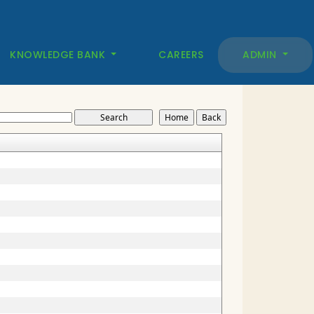
KNOWLEDGE BANK
CAREERS
ADMIN