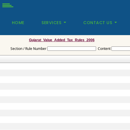
HOME
SERVICES
CONTACT US
Gujarat_Value_Added_Tax_Rules_2006
Section / Rule Number
Content