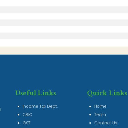
Useful Links
Quick Links
Income Tax Dept.
Home
l
CBIC
Team
GST
Contact Us