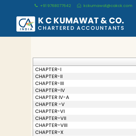
+91 9768077642
kckumawat@cakck.com
CHAPTER-I
CHAPTER-II
CHAPTER-III
CHAPTER–IV
CHAPTER IV-A
CHAPTER -V
CHAPTER-VI
CHAPTER–VII
CHAPTER–VIII
CHAPTER–X