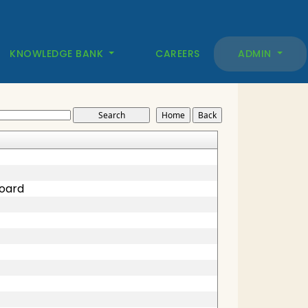
KNOWLEDGE BANK
CAREERS
ADMIN
Board