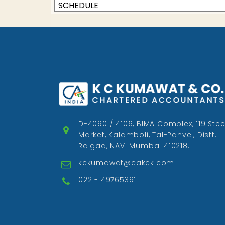
SCHEDULE
D-4090 / 4106, BIMA Complex, 119 Stee
Market, Kalamboli, Tal-Panvel, Distt.
Raigad, NAVI Mumbai 410218.
kckumawat@cakck.com
022 - 49765391