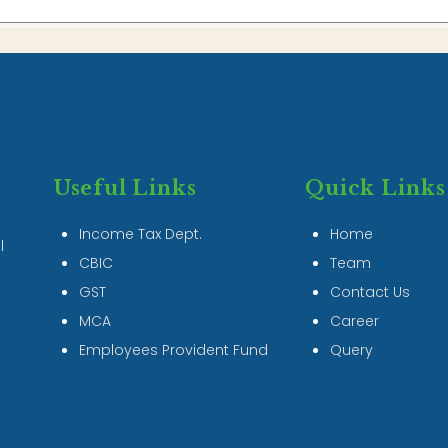
Useful Links
Quick Links
Income Tax Dept.
Home
l
CBIC
Team
GST
Contact Us
MCA
Career
Employees Provident Fund
Query