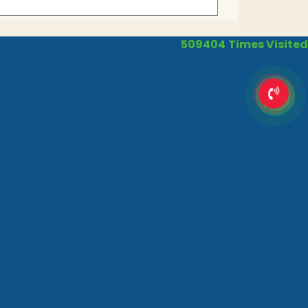
509404
Times Visited