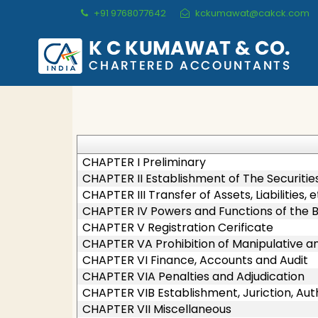
+91 9768077642
kckumawat@cakck.com
CHAPTER I Preliminary
CHAPTER II Establishment of The Securitie
CHAPTER III Transfer of Assets, Liabilities,
CHAPTER IV Powers and Functions of the 
CHAPTER V Registration Cerificate
CHAPTER VA Prohibition of Manipulative 
CHAPTER VI Finance, Accounts and Audit
CHAPTER VIA Penalties and Adjudication
CHAPTER VIB Establishment, Juriction, Aut
CHAPTER VII Miscellaneous