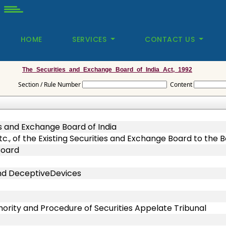
HOME
SERVICES
CONTACT US
The_Securities_and_Exchange_Board_of_India_Act,_1992
Section / Rule Number
Content
s and Exchange Board of India
 etc., of the Existing Securities and Exchange Board to the 
Board
and DeceptiveDevices
hority and Procedure of Securities Appelate Tribunal