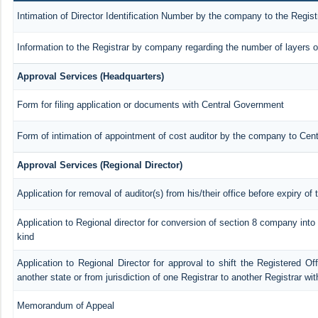
Intimation of Director Identification Number by the company to the Regist
Information to the Registrar by company regarding the number of layers o
Approval Services (Headquarters)
Form for filing application or documents with Central Government
Form of intimation of appointment of cost auditor by the company to Cen
Approval Services (Regional Director)
Application for removal of auditor(s) from his/their office before expiry of 
Application to Regional director for conversion of section 8 company int
kind
Application to Regional Director for approval to shift the Registered Of
another state or from jurisdiction of one Registrar to another Registrar wi
Memorandum of Appeal