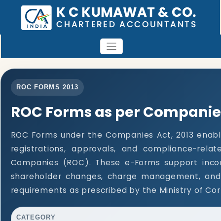
ROC FORMS 2013
ROC Forms as per Companies
ROC Forms under the Companies Act, 2013 enable
registrations, approvals, and compliance-rela
Companies (ROC). These e-Forms support incorpo
shareholder changes, charge management, and 
requirements as prescribed by the Ministry of Cor
CATEGORY