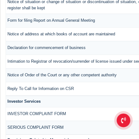
Notice of situation or change of situation or discontinuation of situation,
register shall be kept
Form for filing Report on Annual General Meeting
Notice of address at which books of account are maintained
Declaration for commencement of business
Intimation to Registrar of revocation/surrender of license issued under se
Notice of Order of the Court or any other competent authority
Reply To Call for Information on CSR
Investor Services
INVESTOR COMPLAINT FORM
SERIOUS COMPLAINT FORM