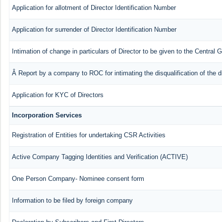
Application for allotment of Director Identification Number
Application for surrender of Director Identification Number
Intimation of change in particulars of Director to be given to the Central
Â Report by a company to ROC for intimating the disqualification of the d
Application for KYC of Directors
Incorporation Services
Registration of Entities for undertaking CSR Activities
Active Company Tagging Identities and Verification (ACTIVE)
One Person Company- Nominee consent form
Information to be filed by foreign company