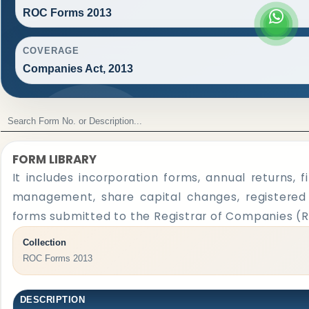
ROC Forms 2013
COVERAGE
Companies Act, 2013
FORM LIBRARY
It includes incorporation forms, annual returns,
management, share capital changes, registered o
forms submitted to the Registrar of Companies (
Collection
ROC Forms 2013
DESCRIPTION