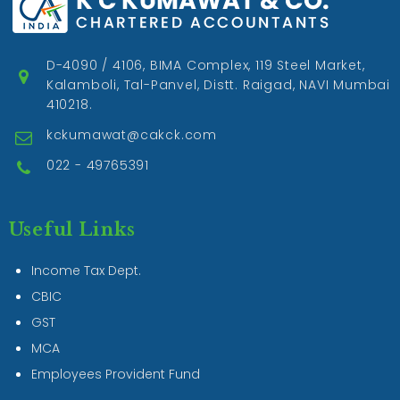
D-4090 / 4106, BIMA Complex, 119 Steel Market,
Kalamboli, Tal-Panvel, Distt. Raigad, NAVI Mumbai
410218.
kckumawat@cakck.com
022 - 49765391
Useful Links
Income Tax Dept.
CBIC
GST
MCA
Employees Provident Fund