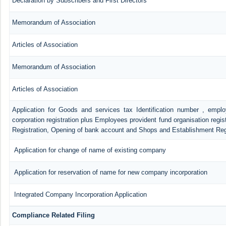
Declaration by Subscribers and First Directors
Memorandum of Association
Articles of Association
Memorandum of Association
Articles of Association
Application for Goods and services tax Identification number , empl
corporation registration plus Employees provident fund organisation regis
Registration, Opening of bank account and Shops and Establishment Reg
Application for change of name of existing company
Application for reservation of name for new company incorporation
Integrated Company Incorporation Application
Compliance Related Filing