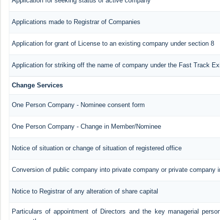
Application for seeking status of active company
Applications made to Registrar of Companies
Application for grant of License to an existing company under section 8
Application for striking off the name of company under the Fast Track E
Change Services
One Person Company - Nominee consent form
One Person Company - Change in Member/Nominee
Notice of situation or change of situation of registered office
Conversion of public company into private company or private company 
Notice to Registrar of any alteration of share capital
Particulars of appointment of Directors and the key managerial pers