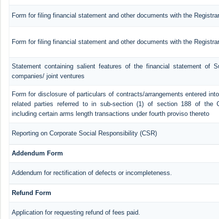
Form for filing financial statement and other documents with the Registra
Form for filing financial statement and other documents with the Registr
Statement containing salient features of the financial statement of Su
companies/ joint ventures
Form for disclosure of particulars of contracts/arrangements entered in
related parties referred to in sub-section (1) of section 188 of th
including certain arms length transactions under fourth proviso thereto
Reporting on Corporate Social Responsibility (CSR)
Addendum Form
Addendum for rectification of defects or incompleteness.
Refund Form
Application for requesting refund of fees paid.