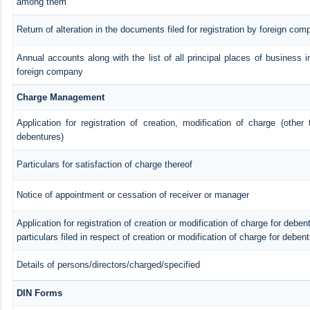
among them
Return of alteration in the documents filed for registration by foreign com
Annual accounts along with the list of all principal places of business i
foreign company
Charge Management
Application for registration of creation, modification of charge (other
debentures)
Particulars for satisfaction of charge thereof
Notice of appointment or cessation of receiver or manager
Application for registration of creation or modification of charge for debent
particulars filed in respect of creation or modification of charge for deben
Details of persons/directors/charged/specified
DIN Forms