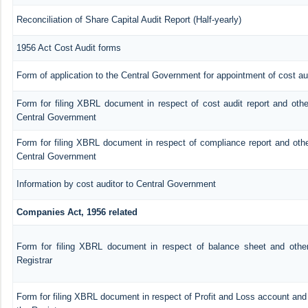
Reconciliation of Share Capital Audit Report (Half-yearly)
1956 Act Cost Audit forms
Form of application to the Central Government for appointment of cost au
Form for filing XBRL document in respect of cost audit report and oth
Central Government
Form for filing XBRL document in respect of compliance report and oth
Central Government
Information by cost auditor to Central Government
Companies Act, 1956 related
Form for filing XBRL document in respect of balance sheet and othe
Registrar
Form for filing XBRL document in respect of Profit and Loss account an