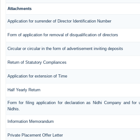
Attachments
Application for surrender of Director Identification Number
Form of application for removal of disqualification of directors
Circular or circular in the form of advertisement inviting deposits
Return of Statutory Compliances
Application for extension of Time
Half Yearly Return
Form for filing application for declaration as Nidhi Company and for 
Nidhis.
Information Memorandum
Private Placement Offer Letter