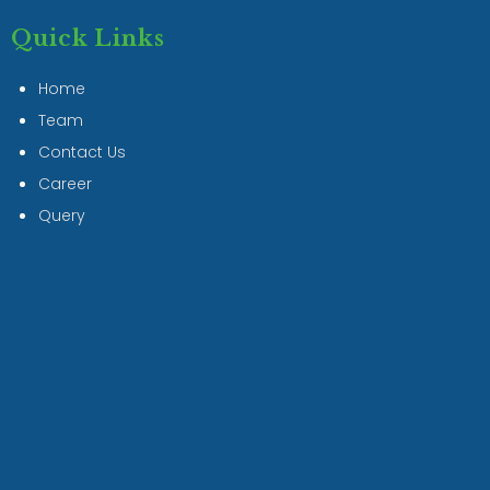
Quick Links
Home
Team
Contact Us
Career
Query