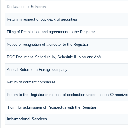
Declaration of Solvency
Return in respect of buy-back of securities
Filing of Resolutions and agreements to the Registrar
Notice of resignation of a director to the Registrar
ROC Document- Schedule IV, Schedule II, MoA and AoA
Annual Return of a Foreign company
Return of dormant companies
Return to the Registrar in respect of declaration under section 89 recei
Form for submission of Prospectus with the Registrar
Informational Services