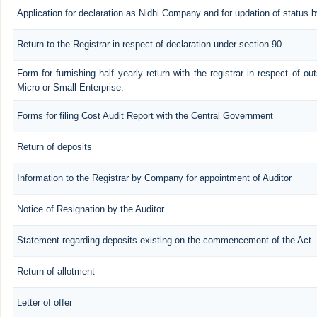
Application for declaration as Nidhi Company and for updation of status b
Return to the Registrar in respect of declaration under section 90
Form for furnishing half yearly return with the registrar in respect of o
Micro or Small Enterprise.
Forms for filing Cost Audit Report with the Central Government
Return of deposits
Information to the Registrar by Company for appointment of Auditor
Notice of Resignation by the Auditor
Statement regarding deposits existing on the commencement of the Act
Return of allotment
Letter of offer