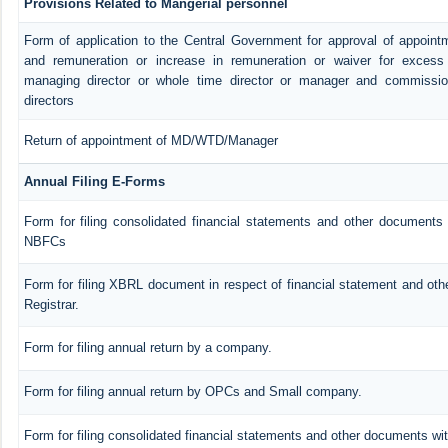
Provisions Related to Mangerial personnel
Form of application to the Central Government for approval of appoint
and remuneration or increase in remuneration or waiver for exces
managing director or whole time director or manager and commissio
directors
Return of appointment of MD/WTD/Manager
Annual Filing E-Forms
Form for filing consolidated financial statements and other documents 
NBFCs
Form for filing XBRL document in respect of financial statement and ot
Registrar.
Form for filing annual return by a company.
Form for filing annual return by OPCs and Small company.
Form for filing consolidated financial statements and other documents wit