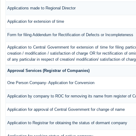
Applications made to Regional Director
Application for extension of time
Form for filing Addendum for Rectification of Defects or Incompleteness
Application to Central Government for extension of time for filing particu
creation / modification / satisfaction of charge OR for rectification of o
of any particular in respect of creation/ modification/ satisfaction of char
Approval Services (Registrar of Companies)
One Person Company- Application for Conversion
Application by company to ROC for removing its name from register of 
Application for approval of Central Government for change of name
Application to Registrar for obtaining the status of dormant company