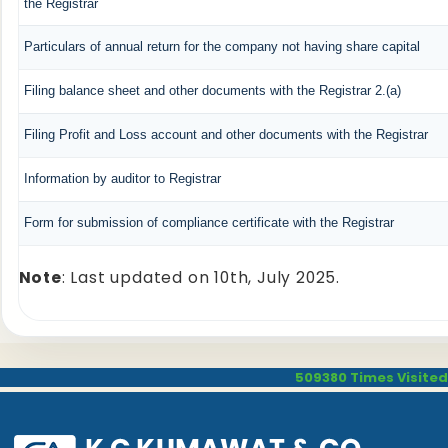
the Registrar
Particulars of annual return for the company not having share capital
Filing balance sheet and other documents with the Registrar 2.(a)
Filing Profit and Loss account and other documents with the Registrar
Information by auditor to Registrar
Form for submission of compliance certificate with the Registrar
Note
: Last updated on 10th, July 2025.
509380
Times Visited