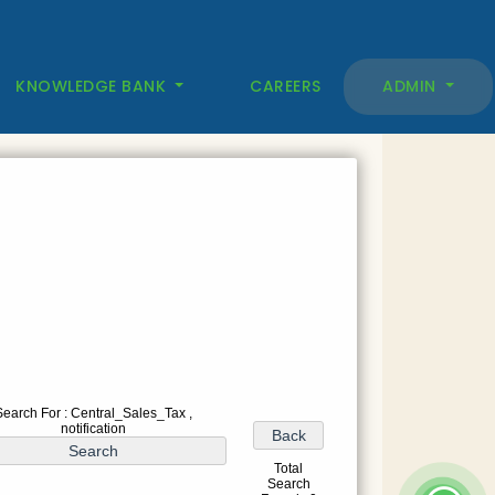
KNOWLEDGE BANK
CAREERS
ADMIN
Search For : Central_Sales_Tax ,
notification
Total
Search