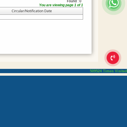
Found : 0
You are viewing page 1 of 1
Circular/Notification Date
509524
Times Visited