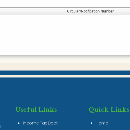
Circular/Notification Number
Useful Links
Quick Links
Income Tax Dept.
Home
l