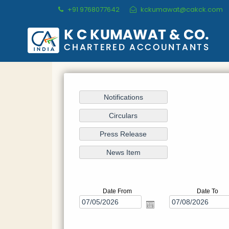
+91 9768077642
kckumawat@cakck.com
Date From
Date To