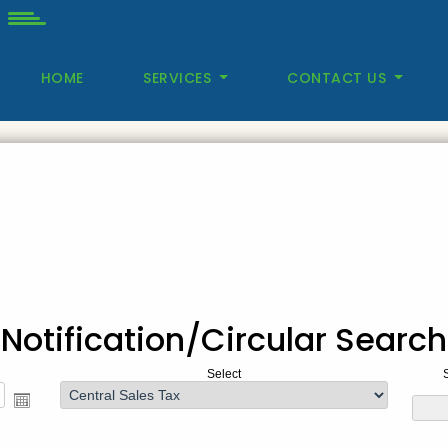
HOME
SERVICES
CONTACT US
Notification/Circular Search
Select