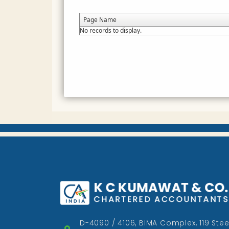
Page Name
No records to display.
D-4090 / 4106, BIMA Complex, 119 Stee